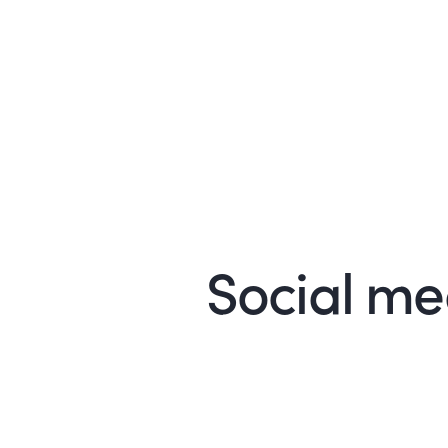
Social med