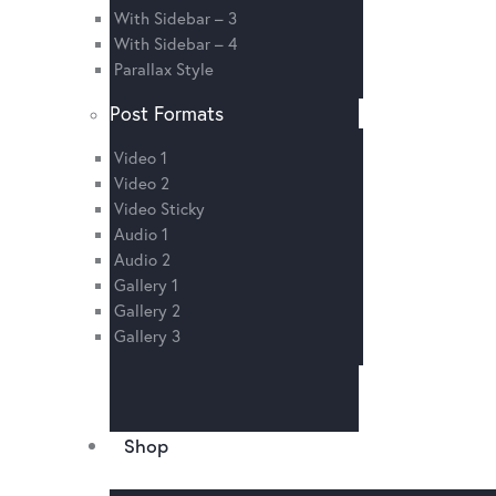
With Sidebar – 3
With Sidebar – 4
Parallax Style
Post Formats
Video 1
Video 2
Video Sticky
Audio 1
Audio 2
Gallery 1
Gallery 2
Gallery 3
Shop