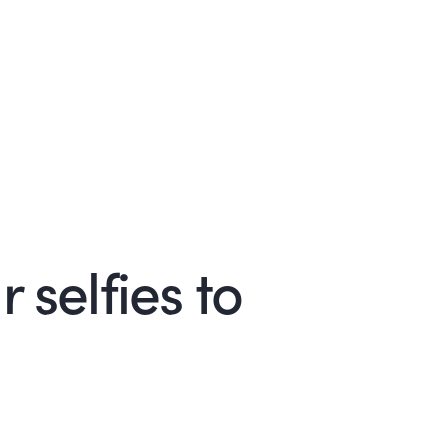
 selfies to