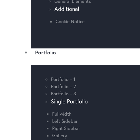
General Elements
Additional
Cookie Notice
Portfolio
Portfolio – 1
Portfolio – 2
Portfolio – 3
Single Portfolio
Fullwidth
Left Sidebar
Right Sidebar
Gallery