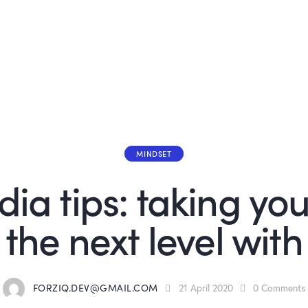
MINDSET
ia tips: taking your
the next level with
FORZIQ.DEV@GMAIL.COM
21 April 2020
0
Comments