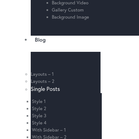
Background Video
Gallery Custom
Background Image
Blog
Layouts – 1
Layouts – 2
Single Posts
Style 1
Style 2
Style 3
Style 4
With Sidebar – 1
With Sidebar – 2