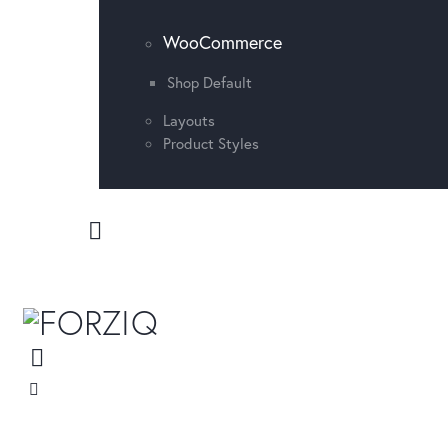
WooCommerce
Shop Default
Layouts
Product Styles