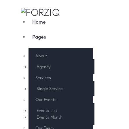
Home
Pages
About
Agency
Services
Single Service
Our Events
Events List
Events Month
Our Team