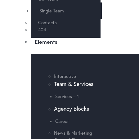
Single Team
Contacts
404
Elements
Interactive
Team & Services
Services – 1
Agency Blocks
Career
News & Marketing