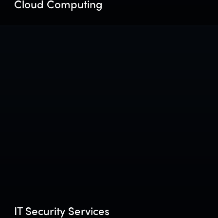
Cloud Computing
IT Security Services