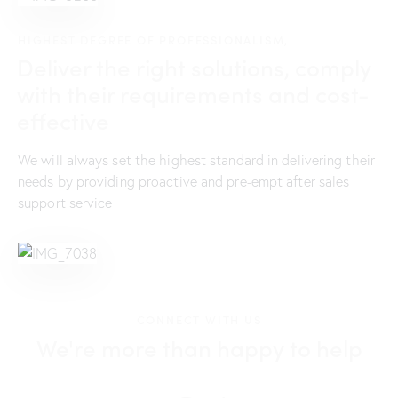
HIGHEST DEGREE OF PROFESSIONALISM,
Deliver the right solutions, comply
with their requirements and cost-
effective
We will always set the highest standard in delivering their
needs by providing proactive and pre-empt after sales
support service
CONNECT WITH US
We're more than happy to help