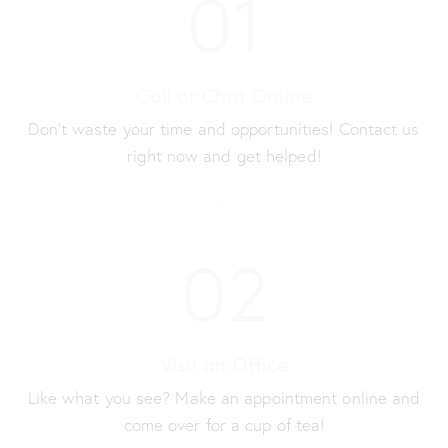
01
Call or Chat Online
Don’t waste your time and opportunities! Contact us
right now and get helped!
02
Visit an Office
Like what you see? Make an appointment online and
come over for a cup of tea!