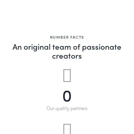
NUMBER FACTS
An original team of passionate
creators
0
Our quality partners