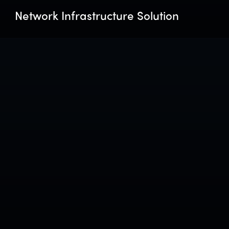
Network Infrastructure Solution