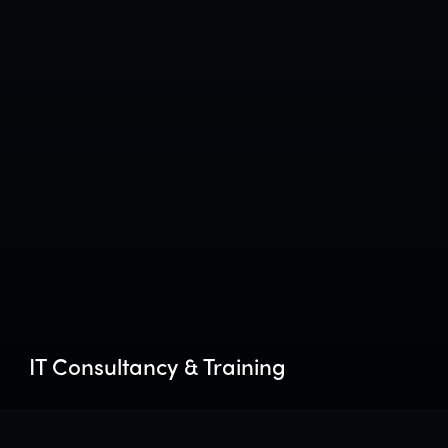
IT Consultancy & Training