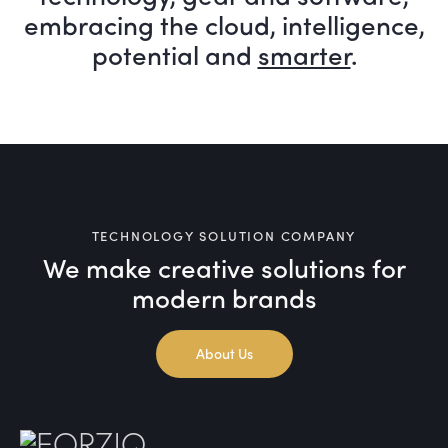
embracing the cloud, intelligence,
potential and
smarter
.
TECHNOLOGY SOLUTION COMPANY
We make creative solutions
for
modern brands
About Us