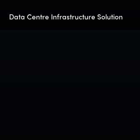
Data Centre Infrastructure Solution