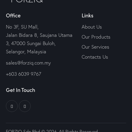
Office
Links
No 3F, SU Mall,
About Us
Jalan Bidara 8, Saujana Utama
Our Products
3, 47000 Sungai Buloh,
Our Services
Selangor, Malaysia
Contacts Us
sales@forziq.com.my
+603 6039 9767
Get In Touch
FORZIQ Sdn Bhd © 2026. All Rights Reserved.