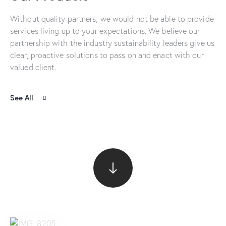
Without quality partners, we would not be able to provide
services living up to your expectations. We believe our
partnership with the industry sustainability leaders give us
clear, proactive solutions to pass on and enact with our
valued client.
See All