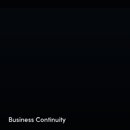
Business Continuity