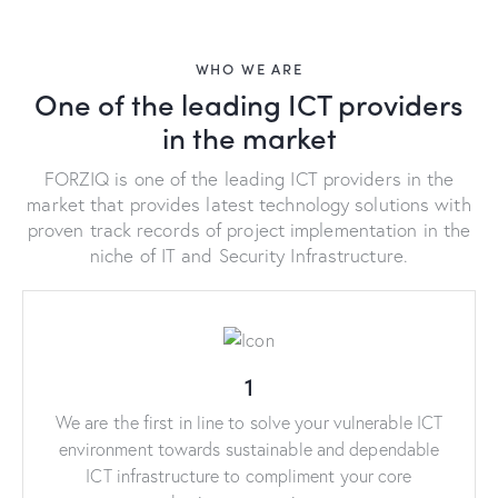
WHO WE ARE
One of the leading ICT providers
in the market
FORZIQ is one of the leading ICT providers in the
market that provides latest technology solutions with
proven track records of project implementation in the
niche of IT and Security Infrastructure.
1
We are the first in line to solve your vulnerable ICT
environment towards sustainable and dependable
ICT infrastructure to compliment your core