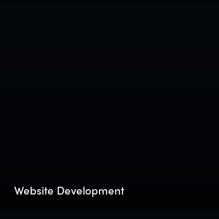
Website Development