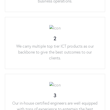
business operations.
2
We carry multiple top tier ICT products as our
backbone to give the best outcomes to our
clients.
3
Our in-house certified engineers are well equipped
with tons of experience to entertain the best