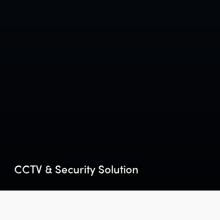
CCTV & Security Solution