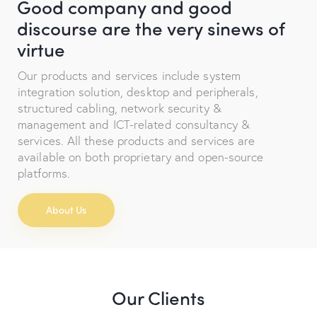
Good company and good
discourse are the very sinews of
virtue
Our products and services include system
integration solution, desktop and peripherals,
structured cabling, network security &
management and ICT-related consultancy &
services. All these products and services are
available on both proprietary and open-source
platforms.
About Us
Our Clients