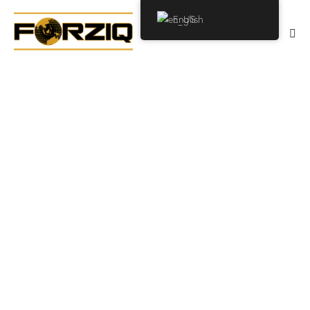
English