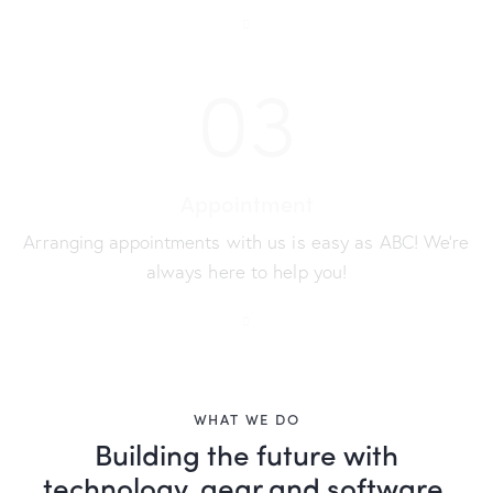
03
Appointment
Arranging appointments with us is easy as ABC! We’re
always here to help you!
WHAT WE DO
Building the future with
technology, gear and software,