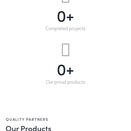
0+
Completed projects
0+
Our proud products
QUALITY PARTNERS
Our Products