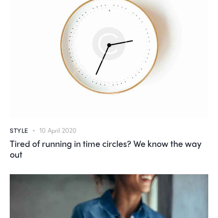
STYLE
10 April 2020
Tired of running in time circles? We know the way
out