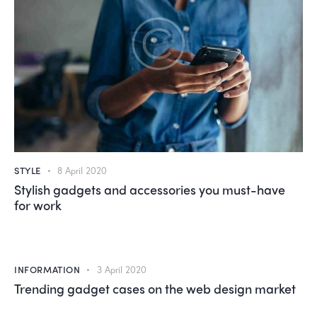
STYLE
8 April 2020
Stylish gadgets and accessories you must-have
for work
INFORMATION
3 April 2020
Trending gadget cases on the web design market