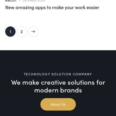
ABOUT
28 March 2020
New amazing apps to make your work easier
>
1
2
TECHNOLOGY SOLUTION COMPANY
We make creative solutions
for
modern brands
About Us