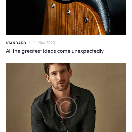
STANDARD
14 May 2020
All the greatest ideas come unexpectedly