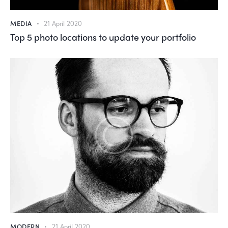
MEDIA
21 April 2020
Top 5 photo locations to update your portfolio
MODERN
21 April 2020