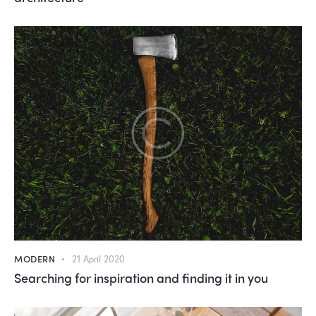
MODERN
21 April 2020
Searching for inspiration and finding it in you