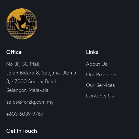
Office
Links
No 3F, SU Mall,
About Us
Jalan Bidara 8, Saujana Utama
Our Products
3, 47000 Sungai Buloh,
Our Services
Selangor, Malaysia
Contacts Us
sales@forziq.com.my
+603 6039 9767
Get In Touch