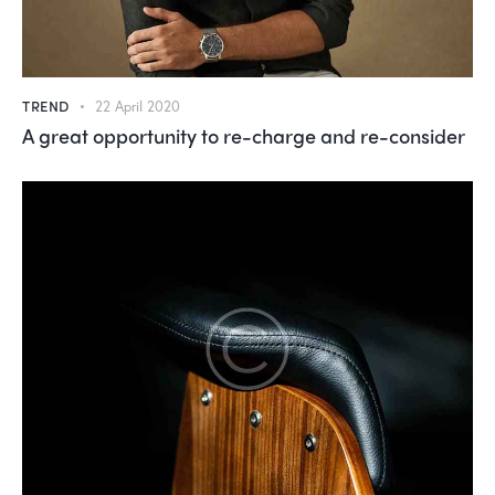
TREND
22 April 2020
A great opportunity to re-charge and re-consider