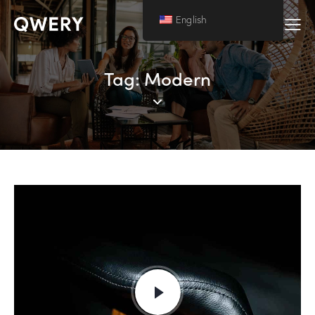
English
Tag: Modern