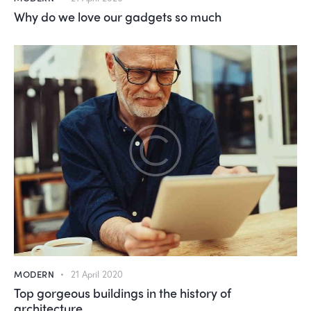
Why do we love our gadgets so much
MODERN
21 April 2020
Top gorgeous buildings in the history of
architecture