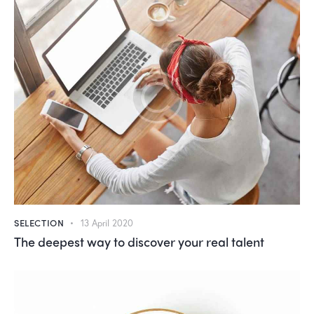
SELECTION
13 April 2020
The deepest way to discover your real talent