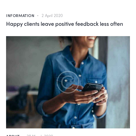
INFORMATION
2 April 2020
Happy clients leave positive feedback less often