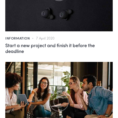
INFORMATION
7 April 2020
Start a new project and finish it before the
deadline