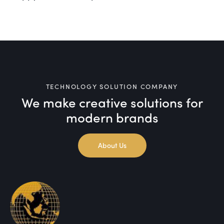
TECHNOLOGY SOLUTION COMPANY
We make creative solutions
for
modern brands
About Us