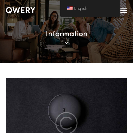
English
Information