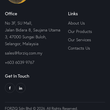
Office
Links
No 3F, SU Mall,
About Us
Jalan Bidara 8, Saujana Utama
Our Products
3, 47000 Sungai Buloh,
Our Services
Selangor, Malaysia
Contacts Us
sales@forziq.com.my
+603 6039 9767
Get In Touch
FORZIQ Sdn Bhd © 2026. All Rights Reserved.