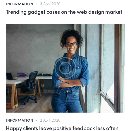
INFORMATION
3 April 2020
Trending gadget cases on the web design market
INFORMATION
2 April 2020
Happy clients leave positive feedback less often