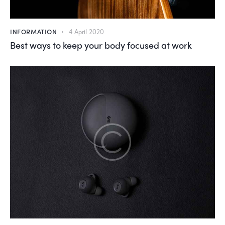
INFORMATION
4 April 2020
Best ways to keep your body focused at work