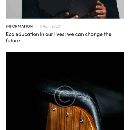
INFORMATION
5 April 2020
Eco education in our lives: we can change the
future