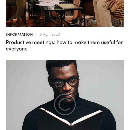
INFORMATION
6 April 2020
Productive meetings: how to make them useful for
everyone