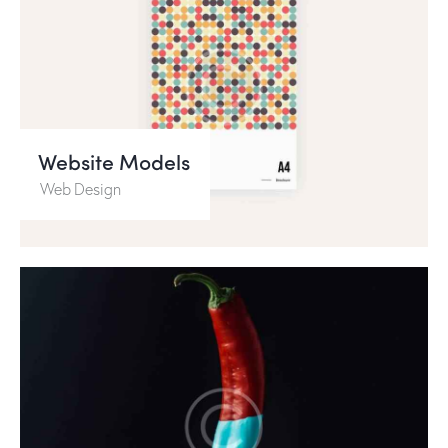
Website Models
Web Design