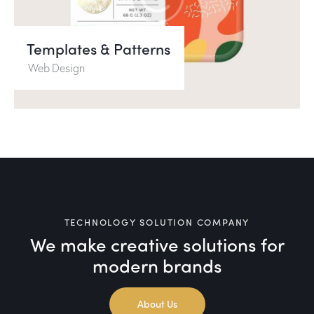
Templates & Patterns
Web Design
TECHNOLOGY SOLUTION COMPANY
We make creative solutions
for
modern brands
About Us