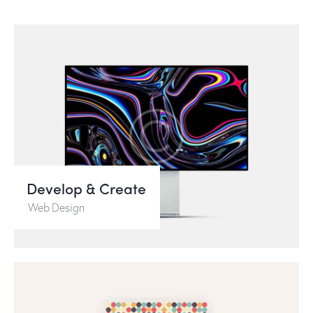
Develop & Create
Web Design