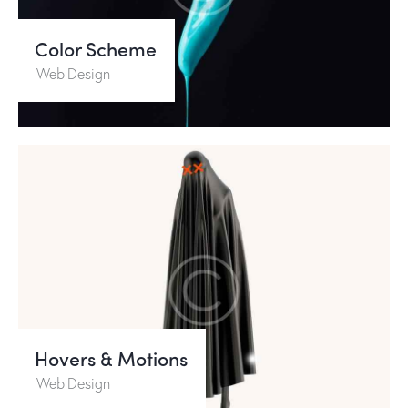
Color Scheme
Web Design
Hovers & Motions
Web Design