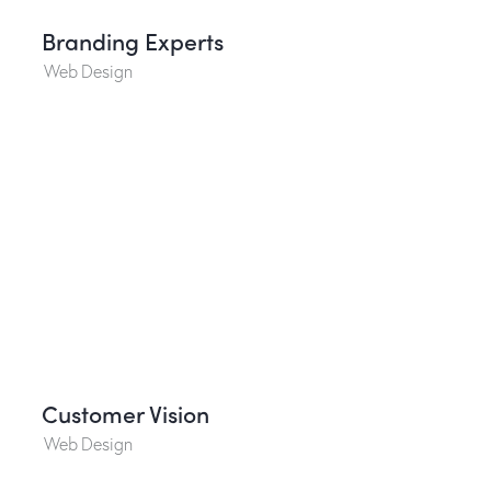
Branding Experts
Web Design
Customer Vision
Web Design