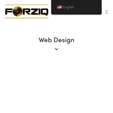
English
Web Design