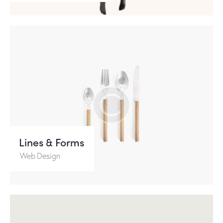
Lines & Forms
Web Design