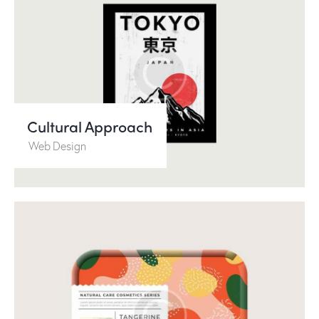
Cultural Approach
Web Design