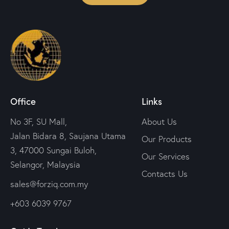
Office
Links
No 3F, SU Mall,
About Us
Jalan Bidara 8, Saujana Utama
Our Products
3, 47000 Sungai Buloh,
Our Services
Selangor, Malaysia
Contacts Us
sales@forziq.com.my
+603 6039 9767