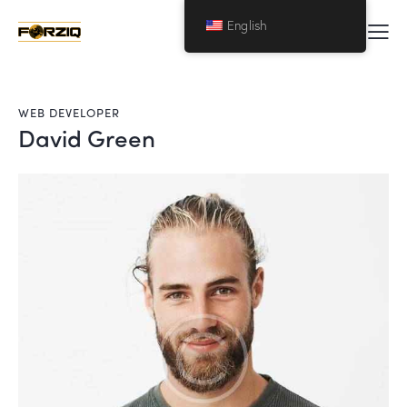
English
WEB DEVELOPER
David Green