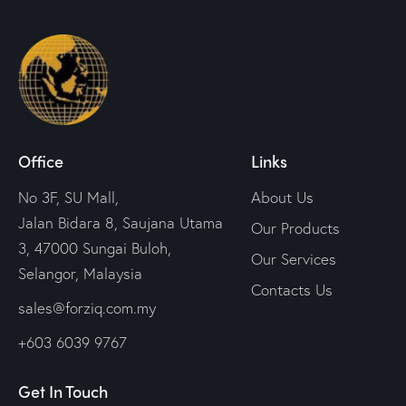
Office
Links
No 3F, SU Mall,
About Us
Jalan Bidara 8, Saujana Utama
Our Products
3, 47000 Sungai Buloh,
Our Services
Selangor, Malaysia
Contacts Us
sales@forziq.com.my
+603 6039 9767
Get In Touch