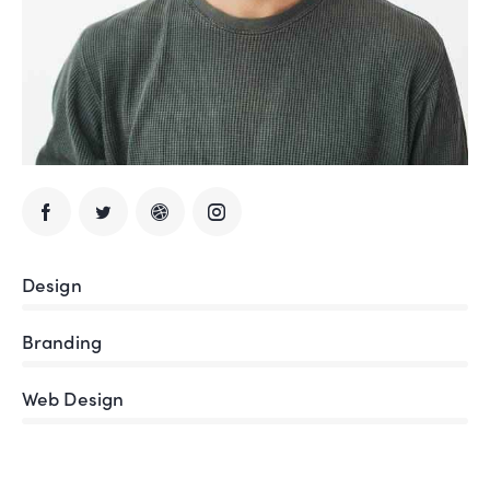
Design
80%
Branding
90%
Web Design
88%