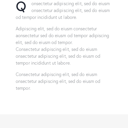
Q
onsectetur adipiscing elit, sed do eiusm
onsectetur adipiscing elit, sed do eiusm
od tempor incididunt ut labore.
Adipiscing elit, sed do eiusm consectetur
aonsectetur sed do eiusm od tempor adipiscing
elit, sed do eiusm od tempor.
Consectetur adipiscing elit, sed do eiusm
onsectetur adipiscing elit, sed do eiusm od
tempor incididunt ut labore.
Consectetur adipiscing elit, sed do eiusm
onsectetur adipiscing elit, sed do eiusm od
tempor.