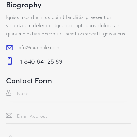
Biography
Ignissimos ducimus quin blandiitis praesentium
voluptatem deleniti atque corrupti quos dolores et
quas molestias excepturi. scint occaecatti gnissimus.
info@example.com
E-
+1 840 841 25 69
m
Ph
ail:
on
Contact Form
e: