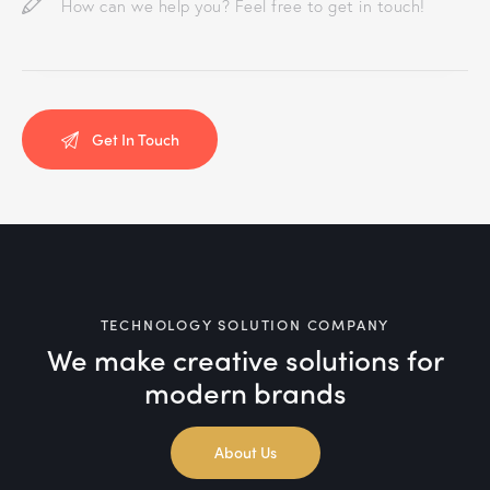
TECHNOLOGY SOLUTION COMPANY
We make creative solutions
for
modern brands
About Us