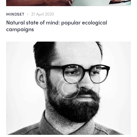
MINDSET
21 April 2020
Natural state of mind: popular ecological
campaigns