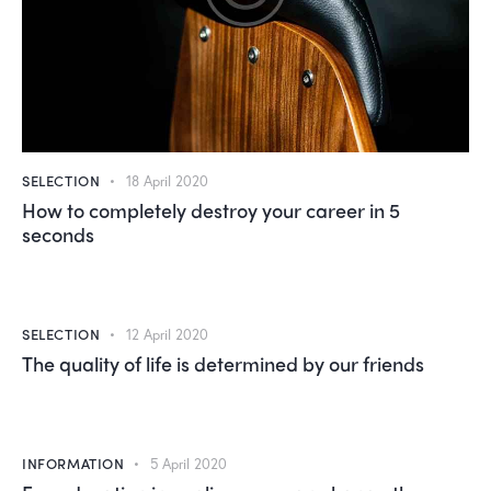
SELECTION
18 April 2020
How to completely destroy your career in 5
seconds
SELECTION
12 April 2020
The quality of life is determined by our friends
INFORMATION
5 April 2020