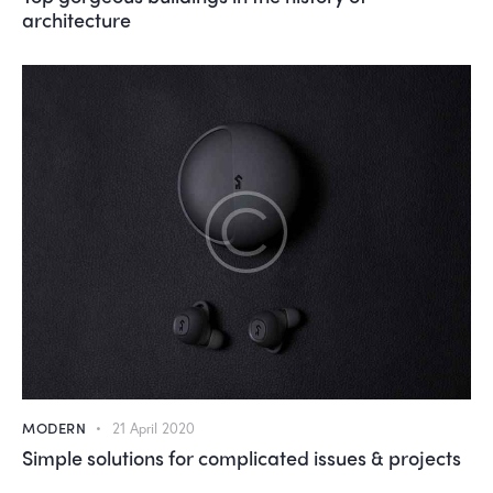
architecture
MODERN
21 April 2020
Simple solutions for complicated issues & projects