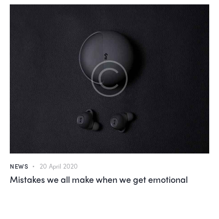
NEWS
20 April 2020
Mistakes we all make when we get emotional