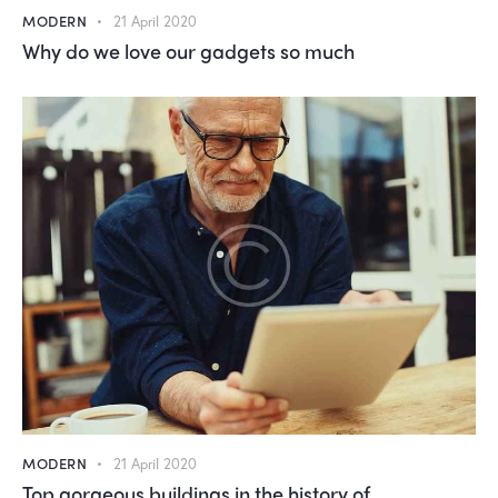
MODERN
21 April 2020
Why do we love our gadgets so much
MODERN
21 April 2020
Top gorgeous buildings in the history of