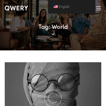
English
Tag: World