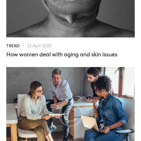
TREND
22 April 2020
How women deal with aging and skin issues