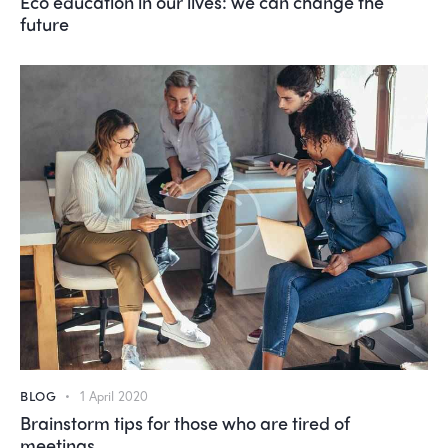
Eco education in our lives: we can change the
future
BLOG
1 April 2020
Brainstorm tips for those who are tired of
meetings