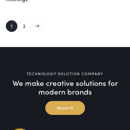
>
1
2
TECHNOLOGY SOLUTION COMPANY
We make creative solutions
for
modern brands
About Us