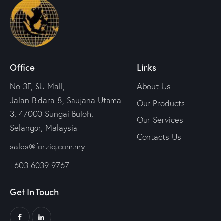
Office
Links
No 3F, SU Mall,
About Us
Jalan Bidara 8, Saujana Utama
Our Products
3, 47000 Sungai Buloh,
Our Services
Selangor, Malaysia
Contacts Us
sales@forziq.com.my
+603 6039 9767
Get In Touch