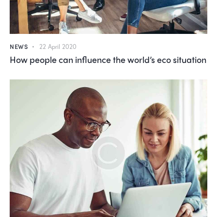
NEWS
22 April 2020
How people can influence the world’s eco situation