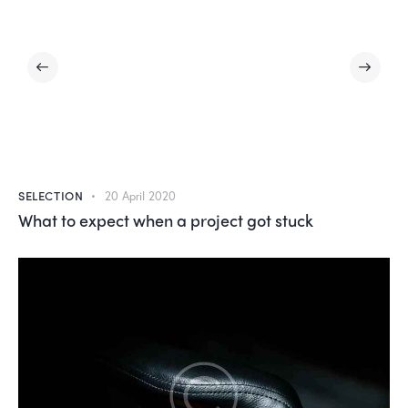
SELECTION
20 April 2020
What to expect when a project got stuck