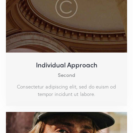
Individual Approach
Second
Consectetur adipiscing elit, sed do euism od
tempor incidunt ut labore.