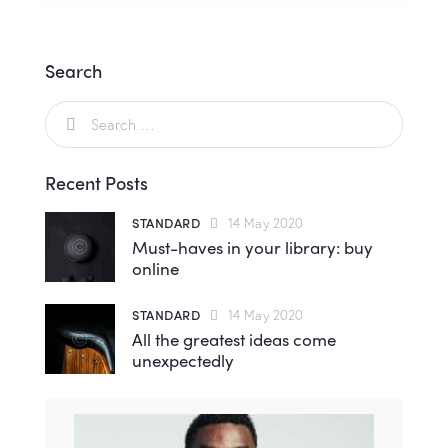
Search
Recent Posts
STANDARD
14 May 2020
Must-haves in your library: buy
online
STANDARD
14 May 2020
All the greatest ideas come
unexpectedly