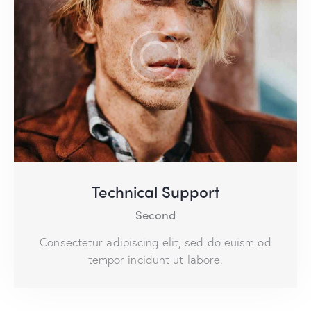
Technical Support
Second
Consectetur adipiscing elit, sed do euism od
tempor incidunt ut labore.