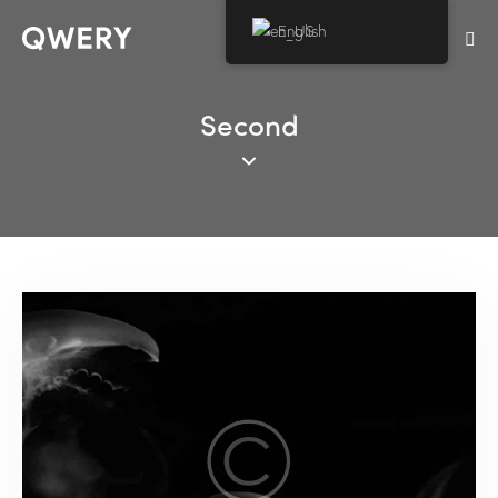
English
Second