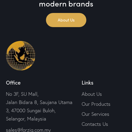
modern brands
About Us
Office
Links
No 3F, SU Mall,
About Us
Jalan Bidara 8, Saujana Utama
Our Products
3, 47000 Sungai Buloh,
Our Services
Selangor, Malaysia
Contacts Us
sales@forziq.com.my