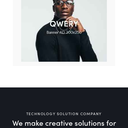
TECHNOLOGY SOLUTION COMPANY
We make creative solutions
for