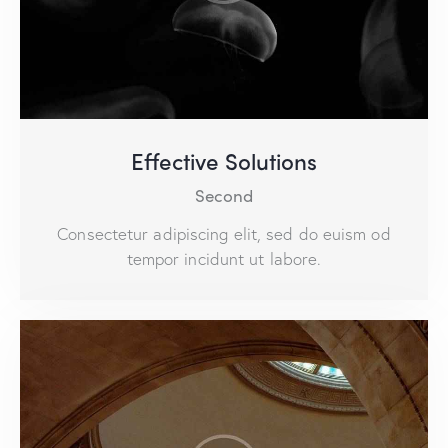
Effective Solutions
Second
Consectetur adipiscing elit, sed do euism od
tempor incidunt ut labore.