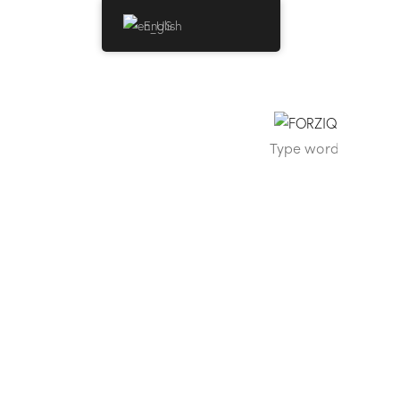
English