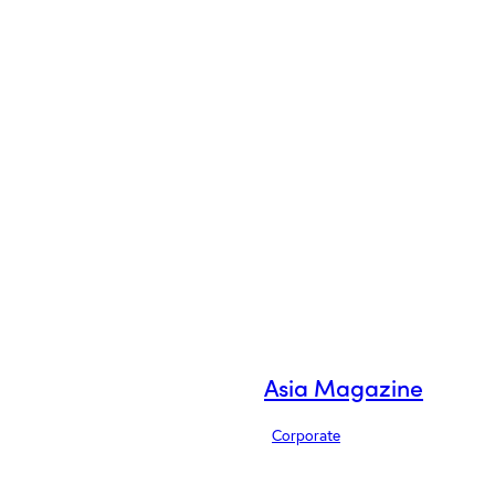
Asia Magazine
Corporate