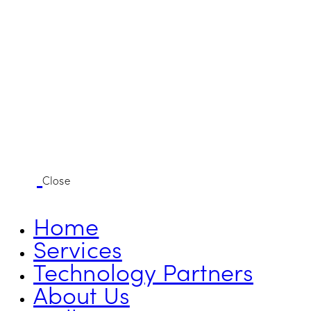
Close
Home
Services
Technology Partners
About Us