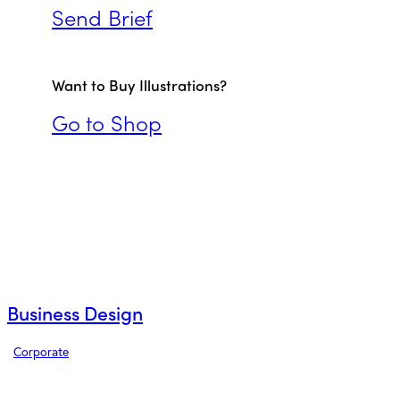
Send Brief
Want to Buy Illustrations?
Go to Shop
Business Design
Corporate