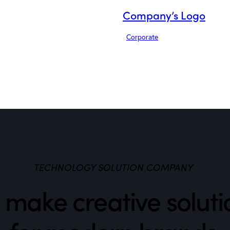
Company’s Logo
Corporate
TECHNOLOGY SOLUTION COMPANY
make creative soluti