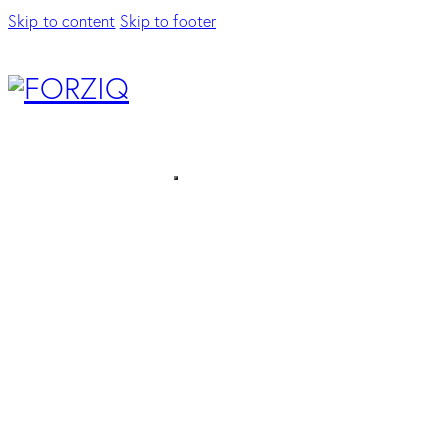
Skip to content
Skip to footer