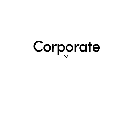
Corporate