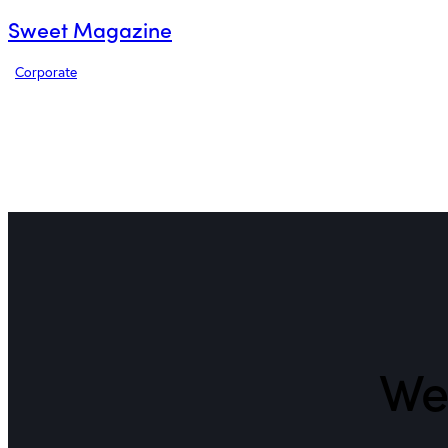
Sweet Magazine
Corporate
We 