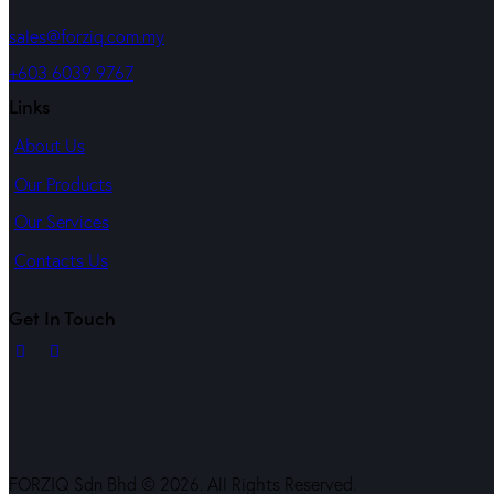
sales@forziq.com.my
+603 6039 9767
Links
About Us
Our Products
Our Services
Contacts Us
Get In Touch
FORZIQ Sdn Bhd © 2026. All Rights Reserved.