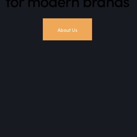
for modern brands
About Us