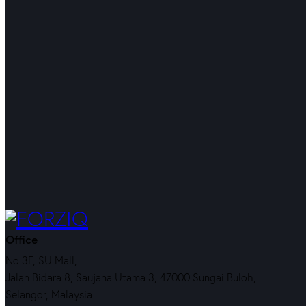
Office
No 3F, SU Mall,
Jalan Bidara 8, Saujana Utama 3, 47000 Sungai Buloh,
Selangor, Malaysia