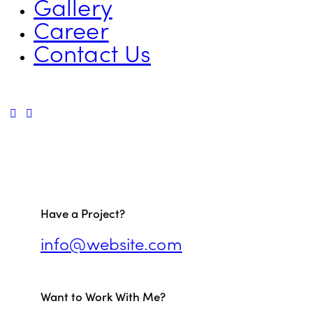
Gallery
Career
Contact Us
Have a Project?
info@website.com
Want to Work With Me?