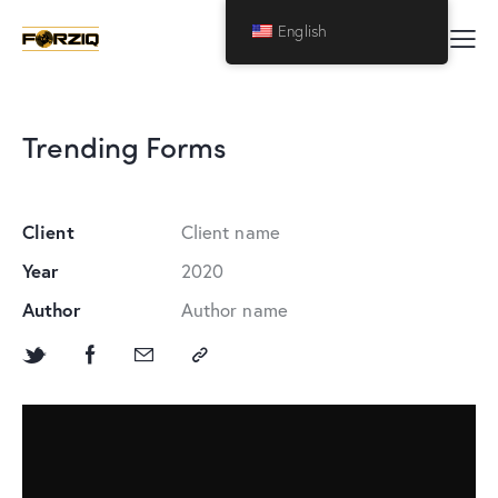
English
Trending Forms
Client
Client name
Year
2020
Author
Author name