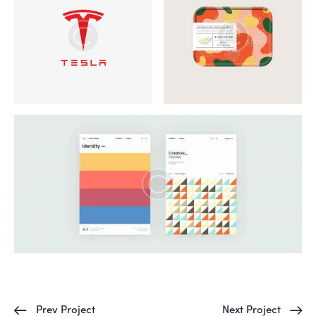
Prev Project
Next Project