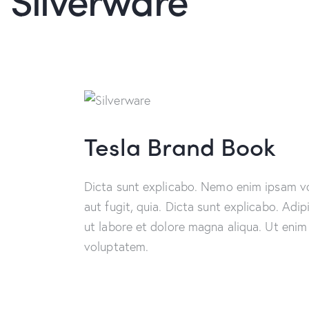
Tesla Brand Book
Dicta sunt explicabo. Nemo enim ipsam vo
aut fugit, quia. Dicta sunt explicabo. Adi
ut labore et dolore magna aliqua. Ut enim
voluptatem.