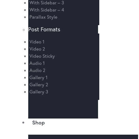
With Sidebar – 3
With Sidebar – 4
Parallax Style
Post Formats
Video 1
Video 2
Video Sticky
Audio 1
Audio 2
Gallery 1
Gallery 2
Gallery 3
Shop