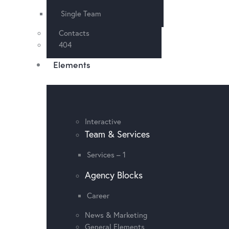
Single Team
Contacts
404
Elements
Interactive
Team & Services
Services – 1
Agency Blocks
Career
News & Marketing
General Elements