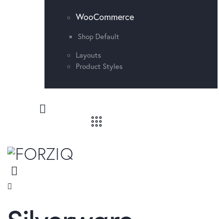
WooCommerce
Shop Default
Layouts
Product Styles
Silverware