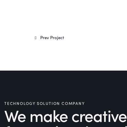
Post
Prev Project
navigation
TECHNOLOGY SOLUTION COMPANY
We make creative 