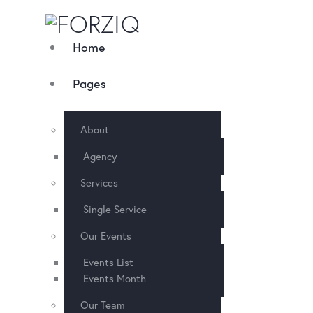
Home
Pages
About
Agency
Services
Single Service
Our Events
Events List
Events Month
Our Team