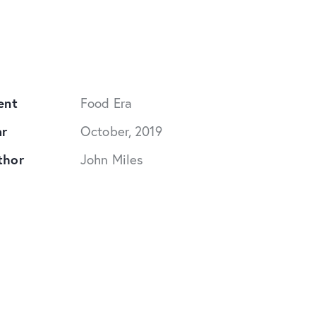
ent
Food Era
ar
October, 2019
thor
John Miles