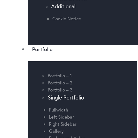
Additional
Cookie Notice
Portfolio
Portfolio – 1
Portfolio – 2
Portfolio – 3
Single Portfolio
Fullwidth
Left Sidebar
Right Sidebar
Gallery
Background Video