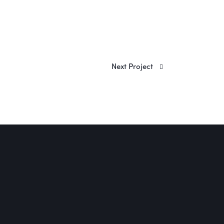
Next Project