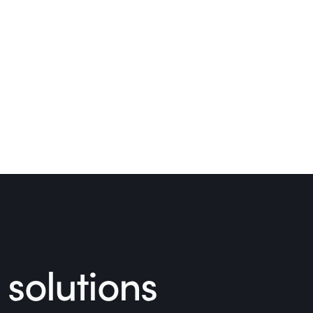
solutions