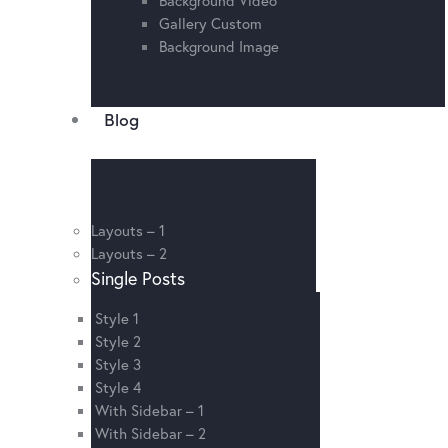
Gallery Custom
Background Image
Blog
Layouts – 1
Layouts – 2
Single Posts
Style 1
Style 2
Style 3
Style 4
With Sidebar – 1
With Sidebar – 2