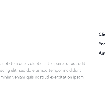
Cli
Ye
Au
luptatem quia voluptas sit aspernatur aut odit
piscing elit, sed do eiusmod tempor incididunt
 minim veniam quis nostrud exercitation ipsam