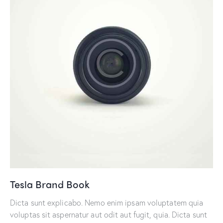
Tesla Brand Book
Dicta sunt explicabo. Nemo enim ipsam voluptatem quia
voluptas sit aspernatur aut odit aut fugit, quia. Dicta sunt