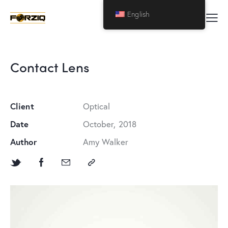
English
Contact Lens
Client
Optical
Date
October, 2018
Author
Amy Walker