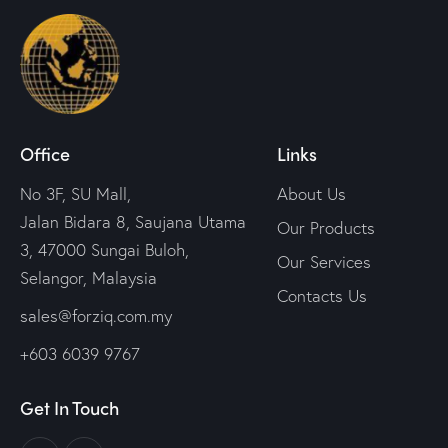
Office
Links
No 3F, SU Mall,
About Us
Jalan Bidara 8, Saujana Utama
Our Products
3, 47000 Sungai Buloh,
Our Services
Selangor, Malaysia
Contacts Us
sales@forziq.com.my
+603 6039 9767
Get In Touch