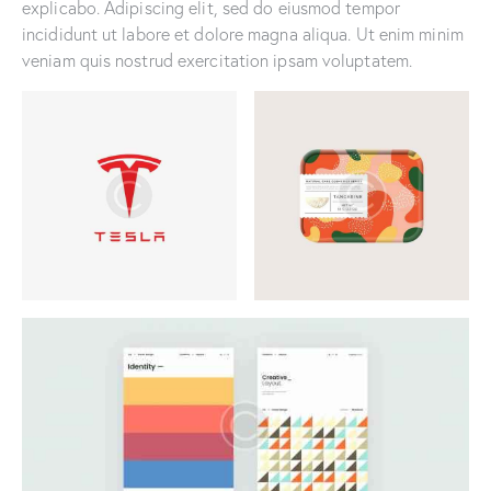
explicabo. Adipiscing elit, sed do eiusmod tempor
incididunt ut labore et dolore magna aliqua. Ut enim minim
veniam quis nostrud exercitation ipsam voluptatem.