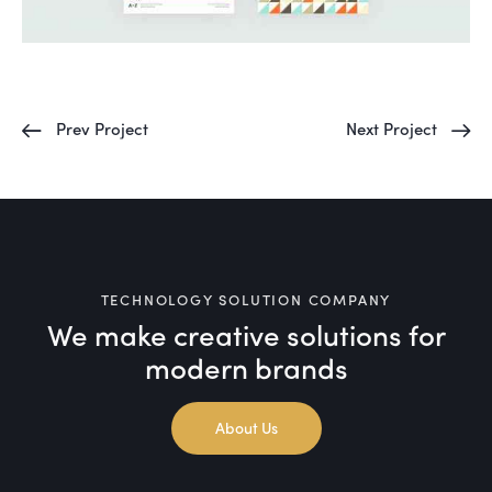
Prev Project
Next Project
TECHNOLOGY SOLUTION COMPANY
We make creative solutions
for
modern brands
About Us