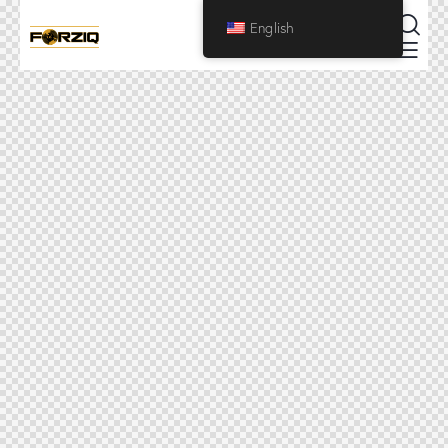
English