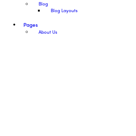
Blog
Blog Layouts
Pages
About Us