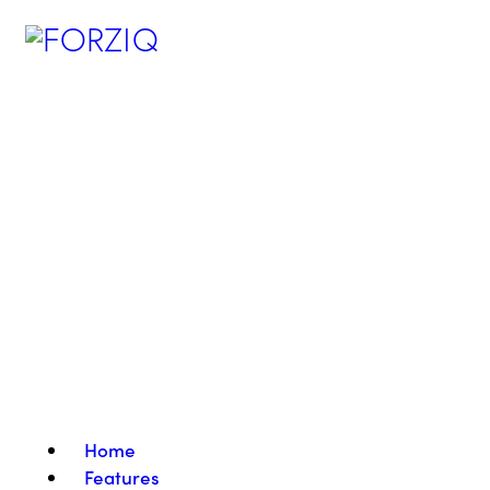
Home
Features