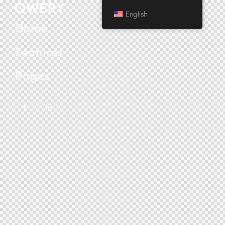
English
Home
Features
Pages